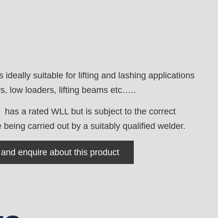
is ideally suitable for lifting and lashing applications
, low loaders, lifting beams etc…..
 has a rated WLL but is subject to the correct
being carried out by a suitably qualified welder.
 and enquire about this product