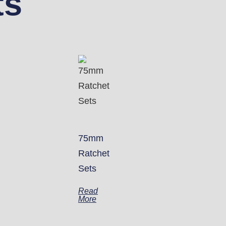
ts
75mm
Ratchet
Sets
Read
More