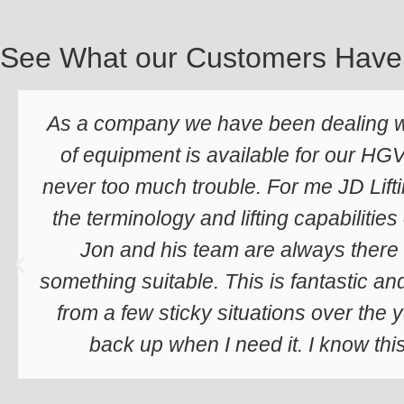
See What our Customers Have
As a company we have been dealing wi
of equipment is available for our HGV'
never too much trouble. For me JD Lifti
the terminology and lifting capabilities
Jon and his team are always there 
something suitable. This is fantastic an
from a few sticky situations over the
back up when I need it. I know th