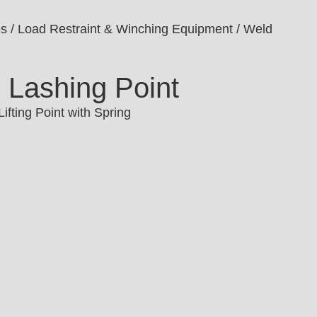
es
/
Load Restraint & Winching Equipment
/ Weld
 Lashing Point
ifting Point with Spring