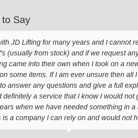
 to Say
th JD Lifting for many years and I cannot
s (usually from stock) and if we request anyt
ng came into their own when I took on a new 
 on some items. If I am ever unsure then all I
to answer any questions and give a full ex
d definitely a service that I know I would no
 years when we have needed something in a hu
is is a company I can rely on and would no