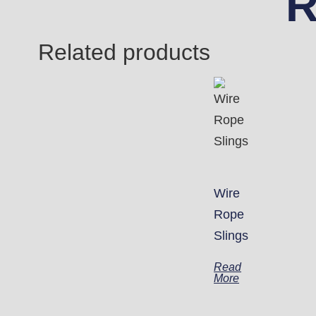
R
Related products
Wire
Rope
Slings
Read
More