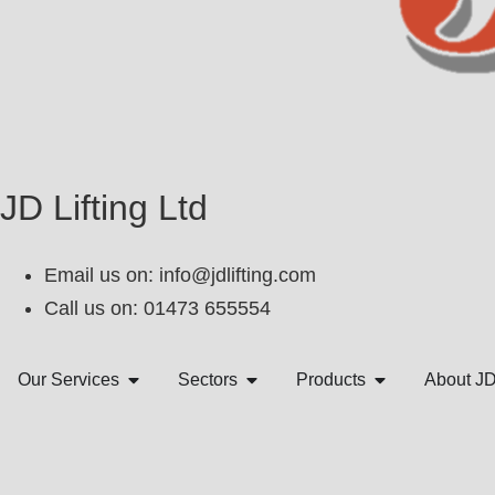
JD Lifting Ltd
Email us on:
info@jdlifting.com
Call us on: 01473 655554
Our Services
Sectors
Products
About J