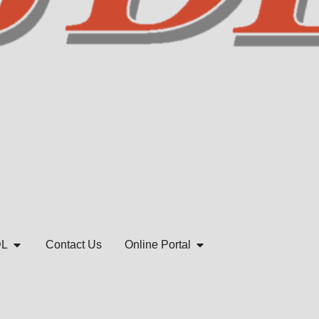
DL
Contact Us
Online Portal