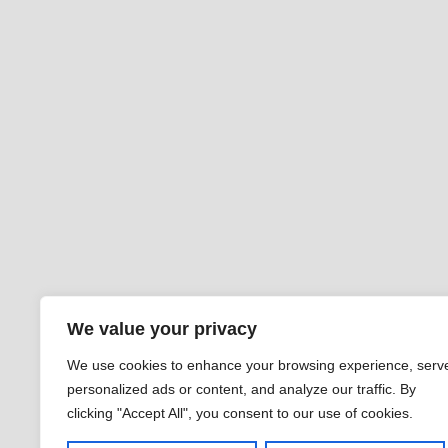
We value your privacy
We use cookies to enhance your browsing experience, serv
personalized ads or content, and analyze our traffic. By
clicking "Accept All", you consent to our use of cookies.