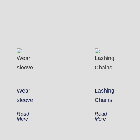
Wear
Lashing
sleeve
Chains
Read
Read
More
More