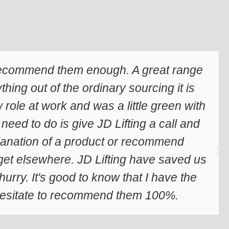
 recommend them enough. A great range
hing out of the ordinary sourcing it is
role at work and was a little green with
 need to do is give JD Lifting a call and
planation of a product or recommend
t get elsewhere. JD Lifting have saved us
rry. It's good to know that I have the
t hesitate to recommend them 100%.