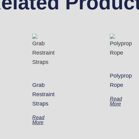
elated Produc
Polyprop
Grab
Rope
Restraint
Read
Straps
More
Read
More