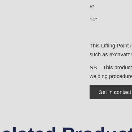
8t
10t
This Lifting Point 
such as excavators
NB – This product
welding procedure 
Get in contact