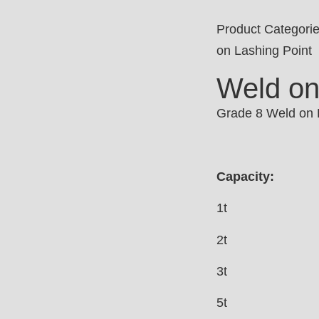
Product Categori
on Lashing Point
Weld on
Grade 8 Weld on L
Capacity:
1t
2t
3t
5t