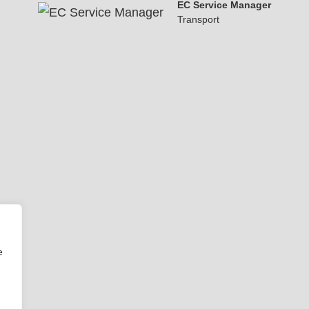
EC Service Manager
Transport
e