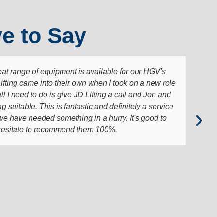
e to Say
t range of equipment is available for our HGV's
Lifting came into their own when I took on a new role
ll I need to do is give JD Lifting a call and Jon and
suitable. This is fantastic and definitely a service
 we have needed something in a hurry. It's good to
t hesitate to recommend them 100%.