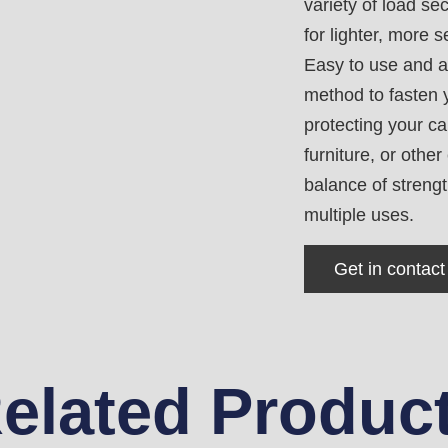
variety of load s
for lighter, more s
Easy to use and a
method to fasten y
protecting your c
furniture, or othe
balance of strengt
multiple uses.
Get in contact
elated Produc