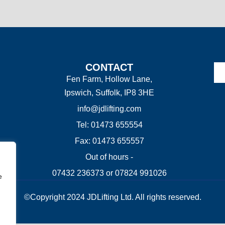
CONTACT
Fen Farm, Hollow Lane,
Ipswich, Suffolk, IP8 3HE
info@jdlifting.com
Tel: 01473 655554
Fax: 01473 655557
Out of hours -
07432 236373 or 07824 991026
e
©Copyright 2024 JDLifting Ltd. All rights reserved.