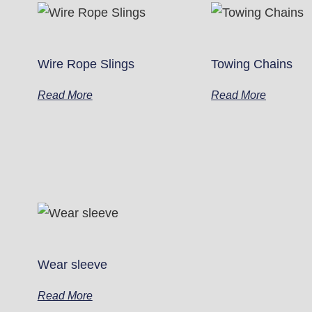
Wire Rope Slings
Towing Chains
Read More
Read More
Wear sleeve
Read More