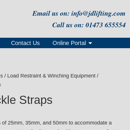
Email us on:
info@jdlifting.com
Call us on: 01473 655554
Contact Us
Online Portal
es
/
Load Restraint & Winching Equipment
/
s
le Straps
ths of 25mm, 35mm, and 50mm to accommodate a