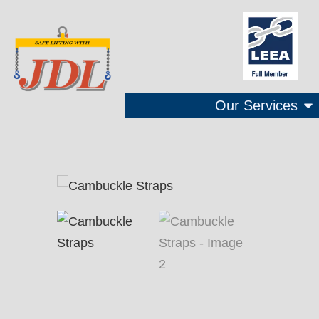
Our Services