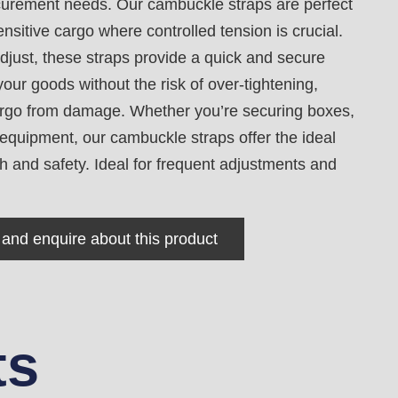
ecurement needs. Our cambuckle straps are perfect
ensitive cargo where controlled tension is crucial.
djust, these straps provide a quick and secure
our goods without the risk of over-tightening,
argo from damage. Whether you’re securing boxes,
r equipment, our cambuckle straps offer the ideal
h and safety. Ideal for frequent adjustments and
 and enquire about this product
ts