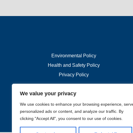
Environmental Policy
Health and Safety Policy
Privacy Policy
We value your privacy
We use cookies to enhance your browsing experience, serv
personalized ads or content, and analyze our traffic. By
clicking "Accept All", you consent to our use of cookies.