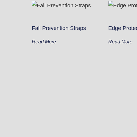
Fall Prevention Straps
Edge Prote
Read More
Read More