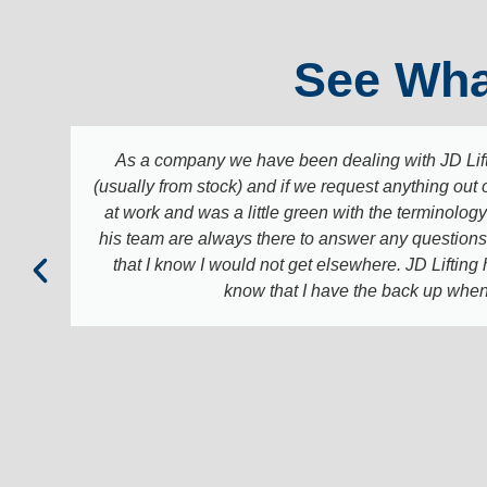
See Wha
As a company we have been dealing with JD Lift
(usually from stock) and if we request anything out 
at work and was a little green with the terminology 
his team are always there to answer any questions a
that I know I would not get elsewhere. JD Lifting
know that I have the back up when