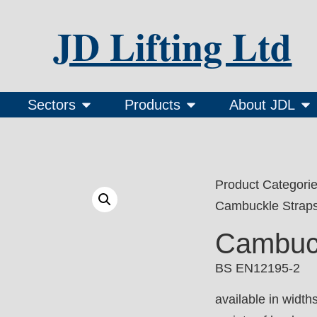
JD Lifting Ltd
Sectors
Products
About JDL
Product Categori
Cambuckle Strap
Cambuck
BS EN12195-2
available in wid