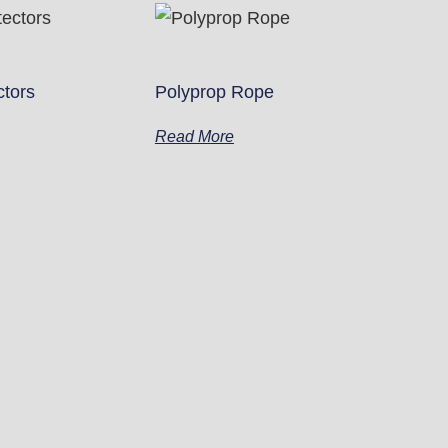
ctors
Polyprop Rope
Read More