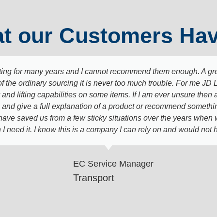
t our Customers Hav
ing for many years and I cannot recommend them enough. A grea
of the ordinary sourcing it is never too much trouble. For me JD 
and lifting capabilities on some items. If I am ever unsure then a
nd give a full explanation of a product or recommend something 
 have saved us from a few sticky situations over the years when
 I need it. I know this is a company I can rely on and would no
EC Service Manager
Transport