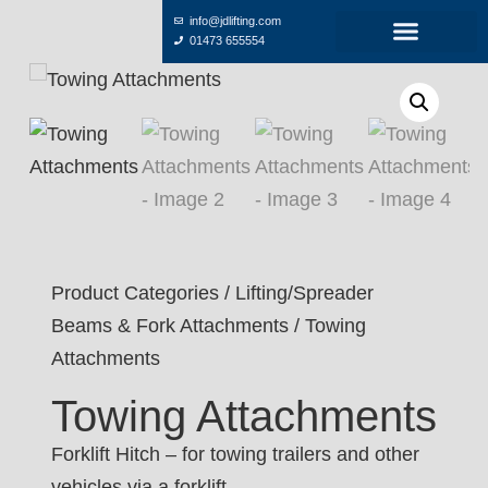
info@jdlifting.com
01473 655554
Product Categories
/
Lifting/Spreader
Beams & Fork Attachments
/ Towing
Attachments
Towing Attachments
Forklift Hitch – for towing trailers and other
vehicles via a forklift.