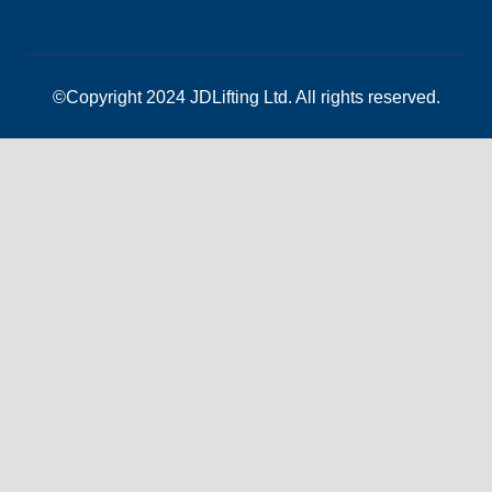
©Copyright 2024 JDLifting Ltd. All rights reserved.