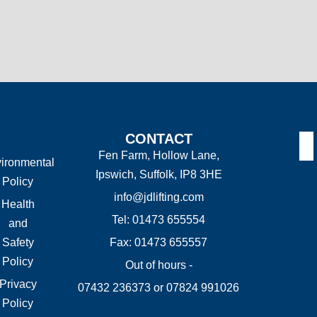
CONTACT
Fen Farm, Hollow Lane,
ironmental
Ipswich, Suffolk, IP8 3HE
Policy
info@jdlifting.com
Health
Tel: 01473 655554
and
Safety
Fax: 01473 655557
Policy
Out of hours -
Privacy
07432 236373 or 07824 991026
Policy