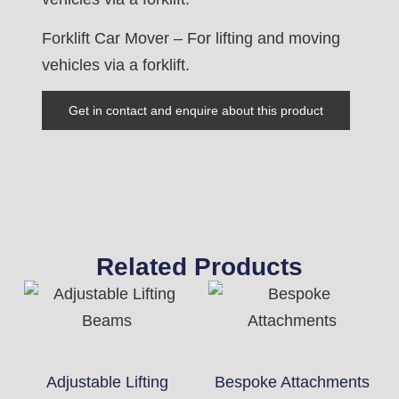
Forklift Car Mover – For lifting and moving
vehicles via a forklift.
Get in contact and enquire about this product
Related Products
Adjustable Lifting
Bespoke Attachments