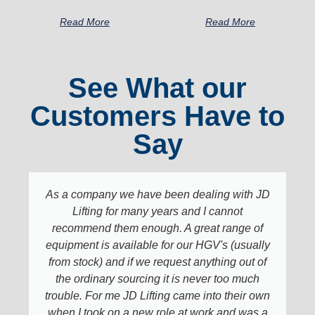
Read More
Read More
See What our
Customers Have to
Say
As a company we have been dealing with JD
Lifting for many years and I cannot
recommend them enough. A great range of
equipment is available for our HGV's (usually
from stock) and if we request anything out of
the ordinary sourcing it is never too much
trouble. For me JD Lifting came into their own
when I took on a new role at work and was a