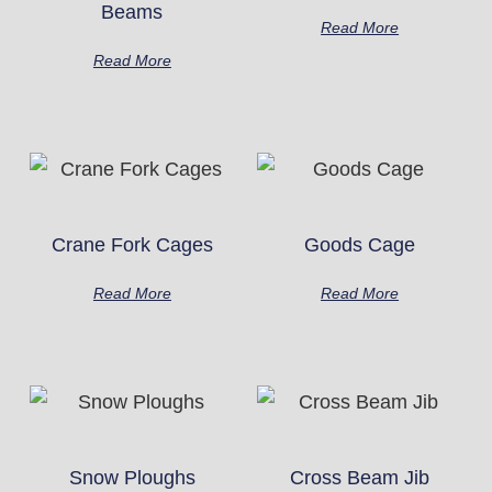
Beams
Read More
Read More
Crane Fork Cages
Goods Cage
Read More
Read More
Snow Ploughs
Cross Beam Jib