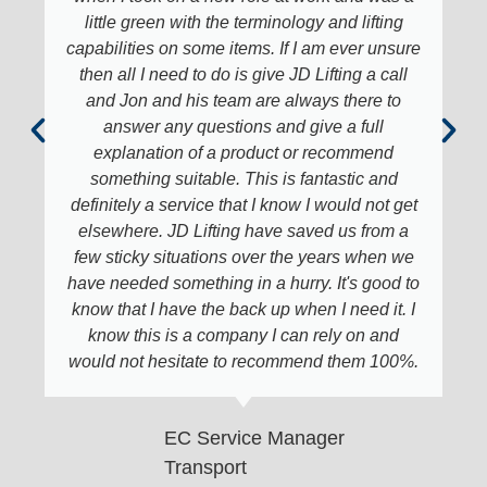
little green with the terminology and lifting
capabilities on some items. If I am ever unsure
then all I need to do is give JD Lifting a call
and Jon and his team are always there to
answer any questions and give a full
explanation of a product or recommend
something suitable. This is fantastic and
definitely a service that I know I would not get
elsewhere. JD Lifting have saved us from a
few sticky situations over the years when we
have needed something in a hurry. It's good to
know that I have the back up when I need it. I
know this is a company I can rely on and
would not hesitate to recommend them 100%.
EC Service Manager
Transport