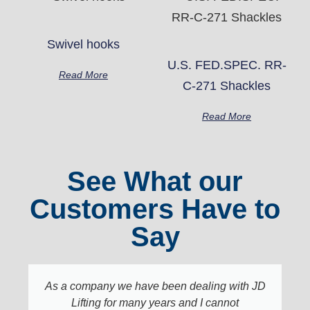
Swivel hooks
U.S. FED.SPEC. RR-
Read More
C-271 Shackles
Read More
See What our
Customers Have to
Say
As a company we have been dealing with JD
Lifting for many years and I cannot