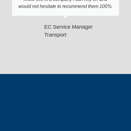
would not hesitate to recommend them 100%.
EC Service Manager
Transport