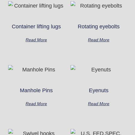
Container lifting lugs
Rotating eyebolts
Read More
Read More
Manhole Pins
Eyenuts
Read More
Read More