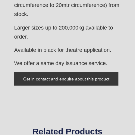
circumference to 20mtr circumference) from
stock.
Larger sizes up to 200,000kg available to
order.
Available in black for theatre application.
We offer a same day issuance service.
Get in contact and enquire about this product
Related Products