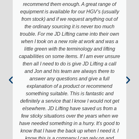
recommend them enough. A great range of
equipment is available for our HGV's (usually
from stock) and if we request anything out of
the ordinary sourcing it is never too much
trouble. For me JD Lifting came into their own
when I took on a new role at work and was a
little green with the terminology and lifting
capabilities on some items. If I am ever unsure
then all I need to do is give JD Lifting a call
and Jon and his team are always there to
answer any questions and give a full
explanation of a product or recommend
something suitable. This is fantastic and
definitely a service that I know I would not get
elsewhere. JD Lifting have saved us from a
few sticky situations over the years when we
have needed something in a hurry. It's good to
know that I have the back up when I need it. I
know this is a company I can rely on and