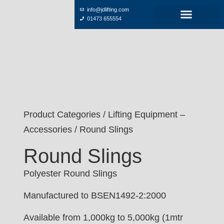
info@jdlifting.com
01473 655554
Product Categories
/
Lifting Equipment –
Accessories
/ Round Slings
Round Slings
Polyester Round Slings
Manufactured to BSEN1492-2:2000
Available from 1,000kg to 5,000kg (1mtr