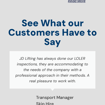
Read More
See What our
Customers Have to
Say
JD Lifting has always done our LOLER
inspections, they are accommodating to
the needs of the company with a
professional approach in their methods. A
real pleasure to work with.
Transport Manager
Skip Hire