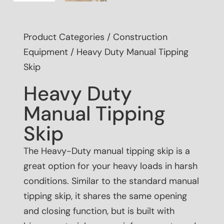
Product Categories
/
Construction
Equipment
/ Heavy Duty Manual Tipping
Skip
Heavy Duty
Manual Tipping
Skip
The Heavy-Duty manual tipping skip is a
great option for your heavy loads in harsh
conditions. Similar to the standard manual
tipping skip, it shares the same opening
and closing function, but is built with