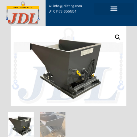
info@jdlifting.com
01473 655554