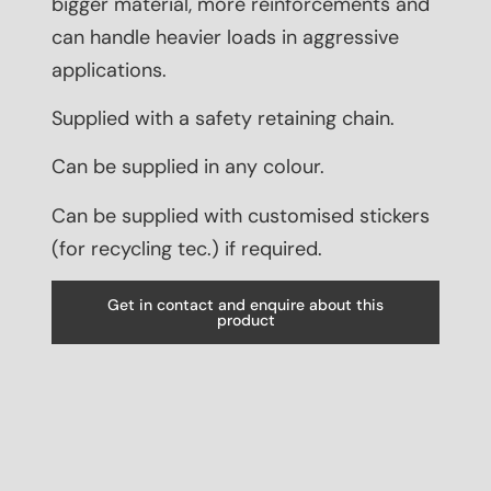
bigger material, more reinforcements and
can handle heavier loads in aggressive
applications.
Supplied with a safety retaining chain.
Can be supplied in any colour.
Can be supplied with customised stickers
(for recycling tec.) if required.
Get in contact and enquire about this
product