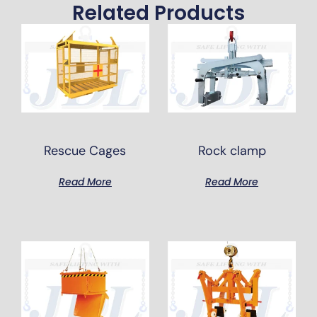
Related Products
Rescue Cages
Rock clamp
Read More
Read More