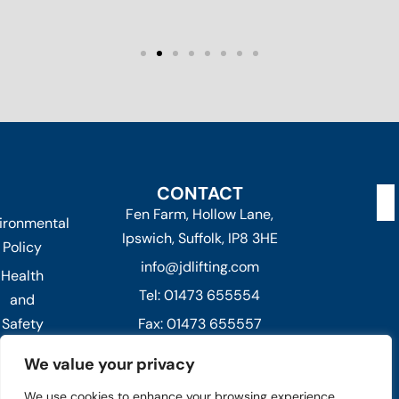
CONTACT
Fen Farm, Hollow Lane,
ironmental
Ipswich, Suffolk, IP8 3HE
Policy
info@jdlifting.com
Health
Tel: 01473 655554
and
Safety
Fax: 01473 655557
Policy
Out of hours -
We value your privacy
Privacy
07432 236373 or 07824 991026
We use cookies to enhance your browsing experience,