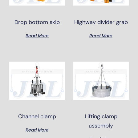
Drop bottom skip
Highway divider grab
Read More
Read More
Channel clamp
Lifting clamp
assembly
Read More