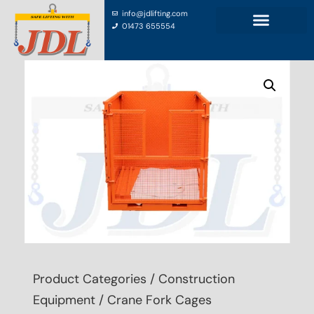
info@jdlifting.com
01473 655554
Product Categories
/
Construction
Equipment
/ Crane Fork Cages