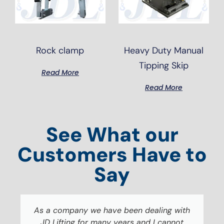
Rock clamp
Heavy Duty Manual
Tipping Skip
Read More
Read More
See What our
Customers Have to
Say
As a company we have been dealing with
JD Lifting for many years and I cannot