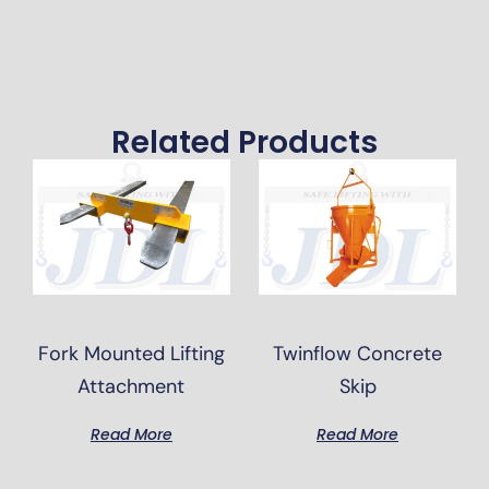
Related Products
Fork Mounted Lifting
Twinflow Concrete
Attachment
Skip
Read More
Read More