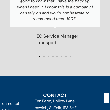
good to know that I have the back up
when I need it. I know this is a company I
can rely on and would not hesitate to
recommend them 100%.
EC Service Manager
Transport
CONTACT
Fen Farm, Hollow Lane,
ironmental
Ipswich, Suffolk, IP8 3HE