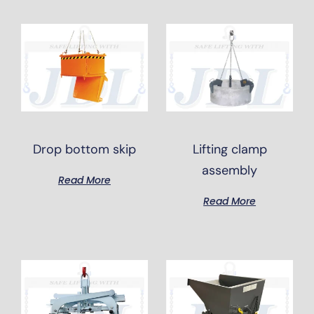
Drop bottom skip
Lifting clamp
assembly
Read More
Read More