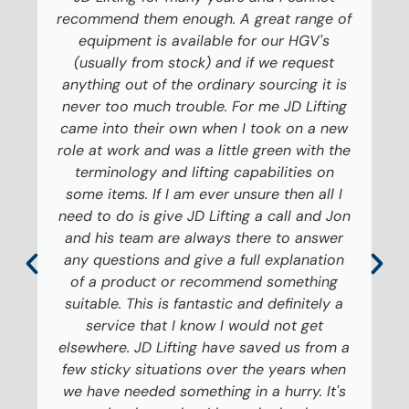
recommend them enough. A great range of
equipment is available for our HGV's
(usually from stock) and if we request
anything out of the ordinary sourcing it is
never too much trouble. For me JD Lifting
came into their own when I took on a new
role at work and was a little green with the
terminology and lifting capabilities on
some items. If I am ever unsure then all I
need to do is give JD Lifting a call and Jon
and his team are always there to answer
any questions and give a full explanation
of a product or recommend something
suitable. This is fantastic and definitely a
service that I know I would not get
elsewhere. JD Lifting have saved us from a
few sticky situations over the years when
we have needed something in a hurry. It's