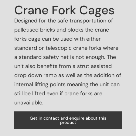
Crane Fork Cages
Designed for the safe transportation of
palletised bricks and blocks the crane
forks cage can be used with either
standard or telescopic crane forks where
a standard safety net is not enough. The
unit also benefits from a strut assisted
drop down ramp as well as the addition of
internal lifting points meaning the unit can
still be lifted even if crane forks are
unavailable.
Get in contact and enquire about this
product